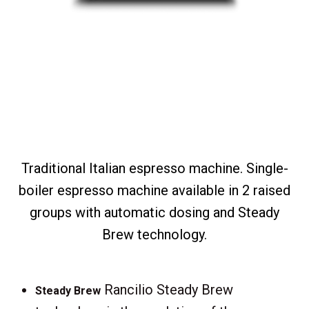
Traditional Italian espresso machine. Single-
boiler espresso machine available in 2 raised
groups with automatic dosing and Steady
Brew technology.
Rancilio Steady Brew
Steady Brew