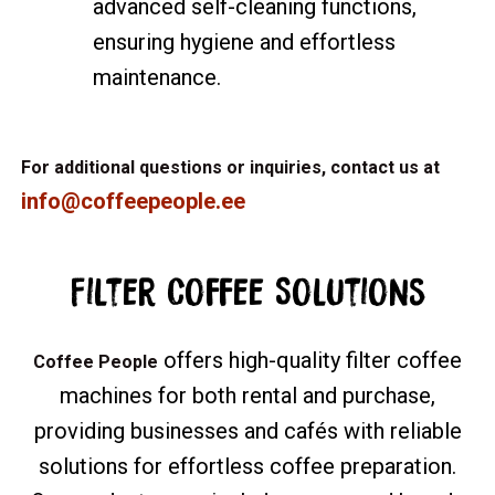
advanced self-cleaning functions,
ensuring hygiene and effortless
maintenance.
For additional questions or inquiries, contact us at
info@coffeepeople.ee
Filter Coffee Solutions
offers high-quality filter coffee
Coffee People
machines for both rental and purchase,
providing businesses and cafés with reliable
solutions for effortless coffee preparation.