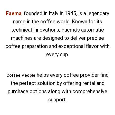
Faema
, founded in Italy in 1945, is a legendary
name in the coffee world. Known for its
technical innovations, Faema’s automatic
machines are designed to deliver precise
coffee preparation and exceptional flavor with
every cup.
helps every coffee provider find
Coffee People
the perfect solution by offering rental and
purchase options along with comprehensive
support.