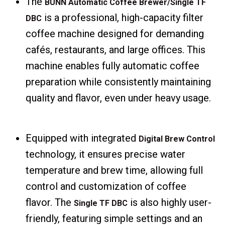
The
BUNN Automatic Coffee Brewer/Single TF
is a professional, high-capacity filter
DBC
coffee machine designed for demanding
cafés, restaurants, and large offices. This
machine enables fully automatic coffee
preparation while consistently maintaining
quality and flavor, even under heavy usage.
Equipped with integrated
Digital Brew Control
technology, it ensures precise water
temperature and brew time, allowing full
control and customization of coffee
flavor. The
is also highly user-
Single TF DBC
friendly, featuring simple settings and an