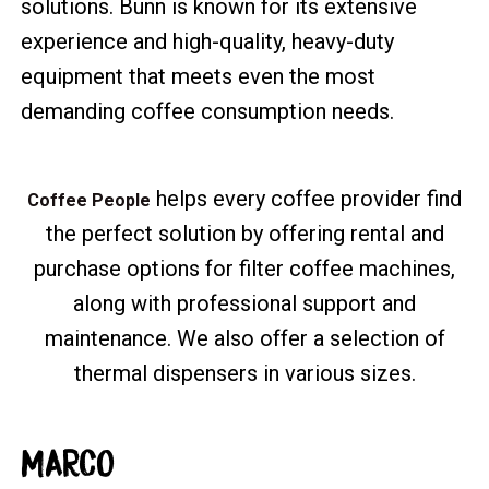
solutions. Bunn is known for its extensive
experience and high-quality, heavy-duty
equipment that meets even the most
demanding coffee consumption needs.
helps every coffee provider find
Coffee People
the perfect solution by offering rental and
purchase options for filter coffee machines,
along with professional support and
maintenance. We also offer a selection of
thermal dispensers in various sizes.
MARCO