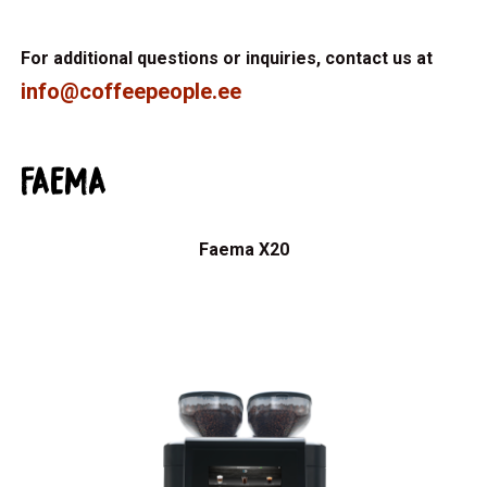
For additional questions or inquiries, contact us at
info@coffeepeople.ee
FAEMA
Faema X20