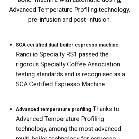
Advanced Temperature Profiling technology,
pre-infusion and post-infusion.
SCA certified dual-boiler espresso machine
Rancilio Specialty RS1 passed the
rigorous Specialty Coffee Association
testing standards and is recognised as a
SCA Certified Espresso Machine
Thanks to
Advanced temperature profiling
Advanced Temperature Profiling
technology, among the most advanced
multi-boiler technology for espresso