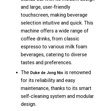
and large, user-friendly
touchscreen, making beverage
selection intuitive and quick. This
machine offers a wide range of
coffee drinks, from classic
espresso to various milk foam
beverages, catering to diverse
tastes and preferences.
The
is renowned
Duke de Jong Nio
for its reliability and easy
maintenance, thanks to its smart
self-cleaning system and modular
design.