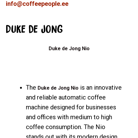
info@coffeepeople.ee
Duke de Jong
Duke de Jong Nio
The
is an innovative
Duke de Jong Nio
and reliable automatic coffee
machine designed for businesses
and offices with medium to high
coffee consumption. The Nio
stands out with its modern design