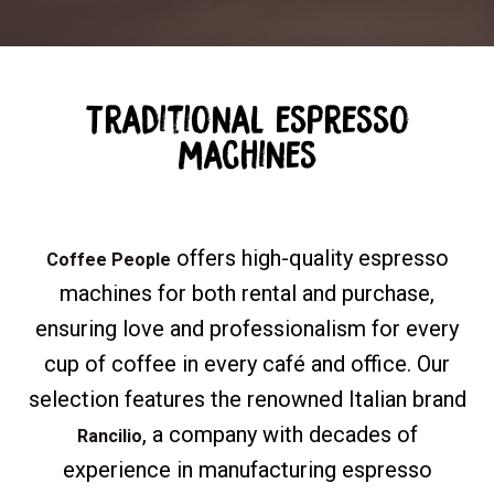
Traditional espresso
machines
offers high-quality espresso
Coffee People
machines for both rental and purchase,
ensuring love and professionalism for every
cup of coffee in every café and office. Our
selection features the renowned Italian brand
, a company with decades of
Rancilio
experience in manufacturing espresso