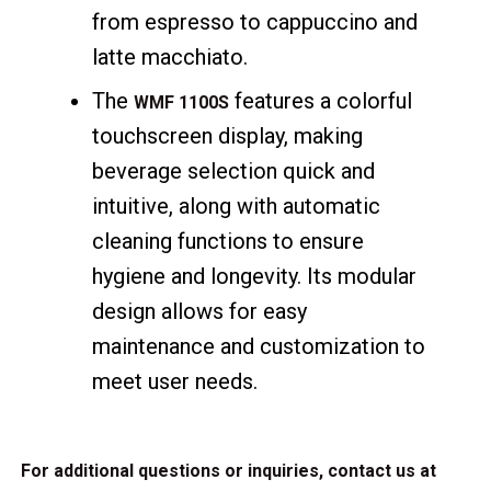
from espresso to cappuccino and
latte macchiato.
The
features a colorful
WMF 1100S
touchscreen display, making
beverage selection quick and
intuitive, along with automatic
cleaning functions to ensure
hygiene and longevity. Its modular
design allows for easy
maintenance and customization to
meet user needs.
For additional questions or inquiries, contact us at