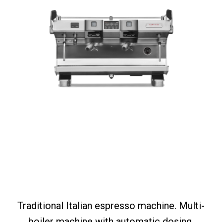
Traditional Italian espresso machine. Multi-
boiler machine with automatic dosing,