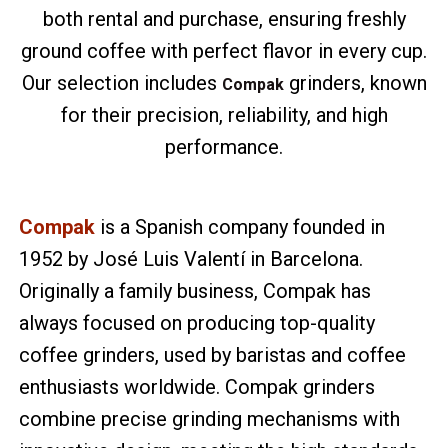
both rental and purchase, ensuring freshly
ground coffee with perfect flavor in every cup.
Our selection includes
grinders, known
Compak
for their precision, reliability, and high
performance.
Compak
is a Spanish company founded in
1952 by José Luis Valentí in Barcelona.
Originally a family business, Compak has
always focused on producing top-quality
coffee grinders, used by baristas and coffee
enthusiasts worldwide. Compak grinders
combine precise grinding mechanisms with