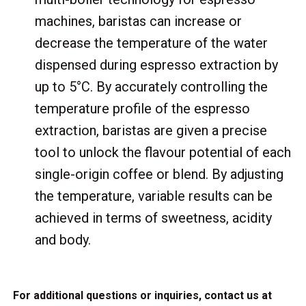
machines, baristas can increase or
decrease the temperature of the water
dispensed during espresso extraction by
up to 5°C. By accurately controlling the
temperature profile of the espresso
extraction, baristas are given a precise
tool to unlock the flavour potential of each
single-origin coffee or blend. By adjusting
the temperature, variable results can be
achieved in terms of sweetness, acidity
and body.
For additional questions or inquiries, contact us at