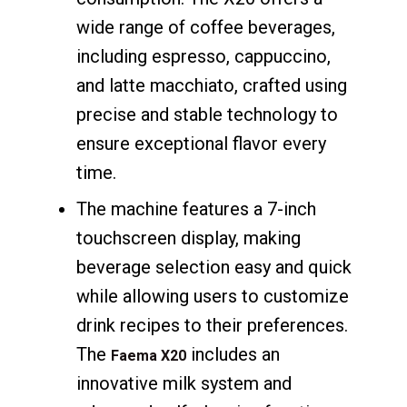
wide range of coffee beverages,
including espresso, cappuccino,
and latte macchiato, crafted using
precise and stable technology to
ensure exceptional flavor every
time.
The machine features a 7-inch
touchscreen display, making
beverage selection easy and quick
while allowing users to customize
drink recipes to their preferences.
The
includes an
Faema X20
innovative milk system and