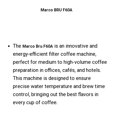
Marco BRU F60A
The
is an innovative and
Marco Bru F60A
energy-efficient filter coffee machine,
perfect for medium to high-volume coffee
preparation in offices, cafés, and hotels.
This machine is designed to ensure
precise water temperature and brew time
control, bringing out the best flavors in
every cup of coffee.