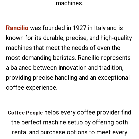
machines.
Rancilio
was founded in 1927 in Italy and is
known for its durable, precise, and high-quality
machines that meet the needs of even the
most demanding baristas. Rancilio represents
a balance between innovation and tradition,
providing precise handling and an exceptional
coffee experience.
helps every coffee provider find
Coffee People
the perfect machine setup by offering both
rental and purchase options to meet every