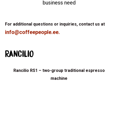
business need
For additional questions or inquiries, contact us at
info@coffeepeople.ee
.
RANCILIO
Rancilio RS1 – two-group traditional espresso
machine