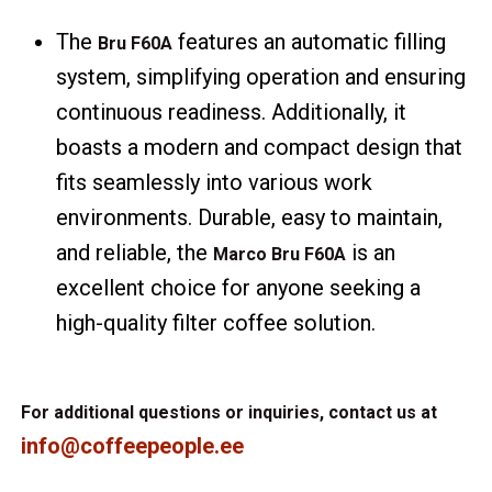
The
features an automatic filling
Bru F60A
system, simplifying operation and ensuring
continuous readiness. Additionally, it
boasts a modern and compact design that
fits seamlessly into various work
environments. Durable, easy to maintain,
and reliable, the
is an
Marco Bru F60A
excellent choice for anyone seeking a
high-quality filter coffee solution.
For additional questions or inquiries, contact us at
info@coffeepeople.ee