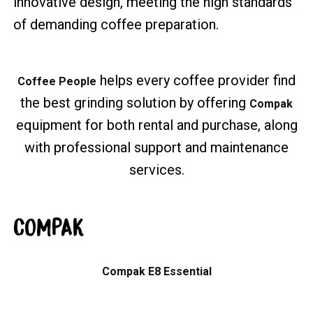
innovative design, meeting the high standards
of demanding coffee preparation.
helps every coffee provider find
Coffee People
the best grinding solution by offering
Compak
equipment for both rental and purchase, along
with professional support and maintenance
services.
COMPAK
Compak E8 Essential