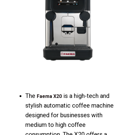
The
is a high-tech and
Faema X20
stylish automatic coffee machine
designed for businesses with
medium to high coffee
consumption. The X20 offers a