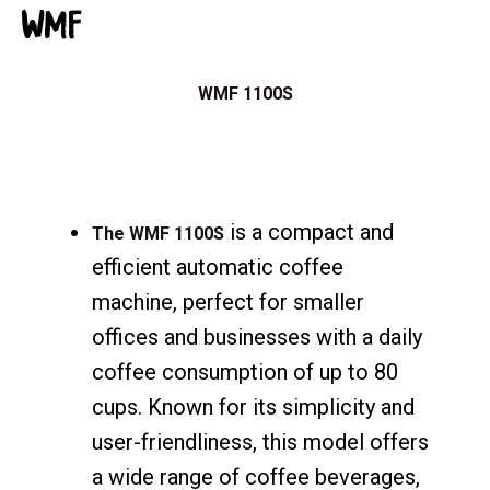
WMF
WMF 1100S
is a compact and
The WMF 1100S
efficient automatic coffee
machine, perfect for smaller
offices and businesses with a daily
coffee consumption of up to 80
cups. Known for its simplicity and
user-friendliness, this model offers
a wide range of coffee beverages,