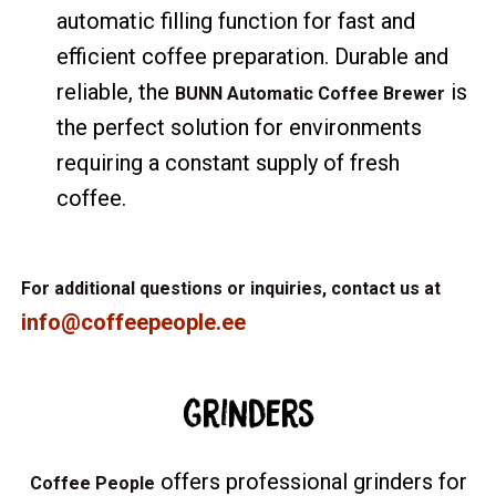
automatic filling function for fast and
efficient coffee preparation. Durable and
reliable, the
is
BUNN Automatic Coffee Brewer
the perfect solution for environments
requiring a constant supply of fresh
coffee.
For additional questions or inquiries, contact us at
info@coffeepeople.ee
Grinders
offers professional grinders for
Coffee People