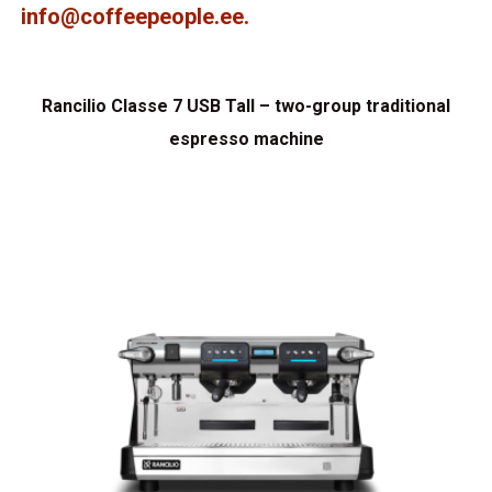
info@coffeepeople.ee
.
Rancilio Classe 7 USB Tall – two-group traditional
espresso machine