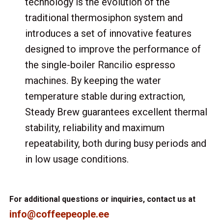
technology is the evolution of the
traditional thermosiphon system and
introduces a set of innovative features
designed to improve the performance of
the single-boiler Rancilio espresso
machines. By keeping the water
temperature stable during extraction,
Steady Brew guarantees excellent thermal
stability, reliability and maximum
repeatability, both during busy periods and
in low usage conditions.
For additional questions or inquiries, contact us at
info@coffeepeople.ee