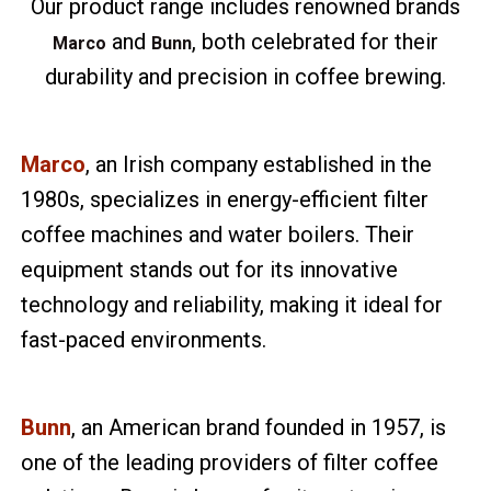
Our product range includes renowned brands
and
, both celebrated for their
Marco
Bunn
durability and precision in coffee brewing.
Marco
, an Irish company established in the
1980s, specializes in energy-efficient filter
coffee machines and water boilers. Their
equipment stands out for its innovative
technology and reliability, making it ideal for
fast-paced environments.
Bunn
, an American brand founded in 1957, is
one of the leading providers of filter coffee