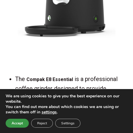
The
is a professional
Compak E8 Essential
coffee grinder designed to provide
We are using cookies to give you the best experience on our
precise and consistent grind size, making
website.
it ideal for espresso bars and cafés. The
You can find out more about which cookies we are using or
switch them off in
settings
.
E8 Essential is equipped with powerful 83
Accept
Reject
Settings
mm flat grinding burrs, allowing for fast