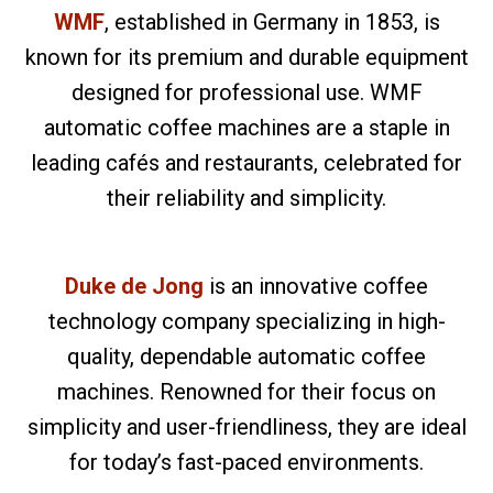
WMF
, established in Germany in 1853, is
known for its premium and durable equipment
designed for professional use. WMF
automatic coffee machines are a staple in
leading cafés and restaurants, celebrated for
their reliability and simplicity.
Duke de Jong
is an innovative coffee
technology company specializing in high-
quality, dependable automatic coffee
machines. Renowned for their focus on
simplicity and user-friendliness, they are ideal
for today’s fast-paced environments.