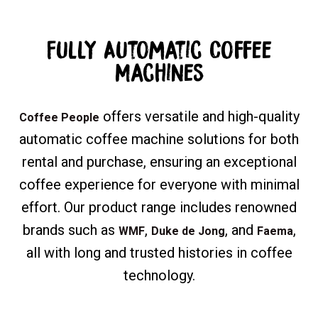
Fully Automatic Coffee
Machines
offers versatile and high-quality
Coffee People
automatic coffee machine solutions for both
rental and purchase, ensuring an exceptional
coffee experience for everyone with minimal
effort. Our product range includes renowned
brands such as
,
, and
,
WMF
Duke de Jong
Faema
all with long and trusted histories in coffee
technology.