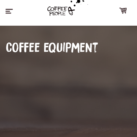
Coffee equipment