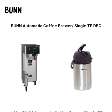
BUNN
BUNN Automatic Coffee Brewer/ Single TF DBC