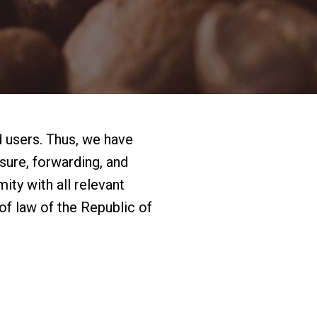
 users. Thus, we have
sure, forwarding, and
ity with all relevant
of law of the Republic of