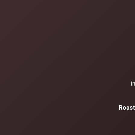
i
Roast