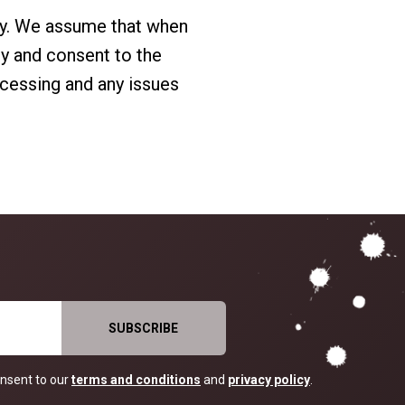
ry. We assume that when
cy and consent to the
ocessing and any issues
nsent to our
terms and conditions
and
privacy policy
.