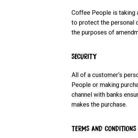
Coffee People is taking a
to protect the personal 
the purposes of amendm
SECURITY
All of a customer’s perso
People or making purchas
channel with banks ensur
makes the purchase.
TERMS AND CONDITIONS