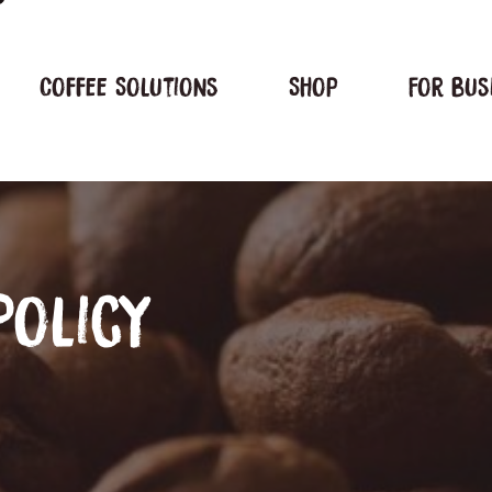
Coffee Solutions
Shop
For bus
Policy