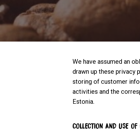
We have assumed an obli
drawn up these privacy po
storing of customer infor
activities and the corre
Estonia.
COLLECTION AND USE OF