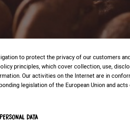
gation to protect the privacy of our customers and
licy principles, which cover collection, use, disclo
mation. Our activities on the Internet are in conform
sponding legislation of the European Union and acts 
 PERSONAL DATA