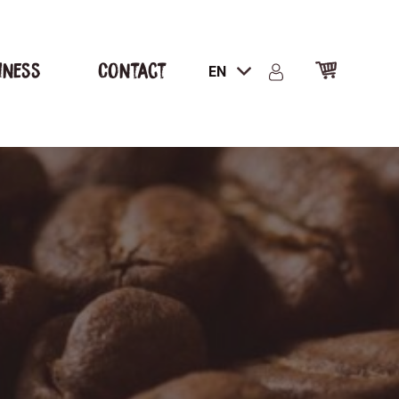
iness
Contact
EN