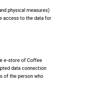
, and physical measures)
e access to the data for
he e-store of Coffee
ypted data connection
ls of the person who