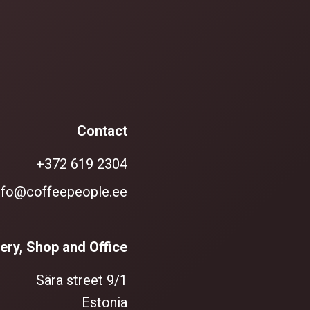
Contact
+372 619 2304
nfo@coffeepeople.ee
ery, Shop and Office
Sära street 9/1
Estonia