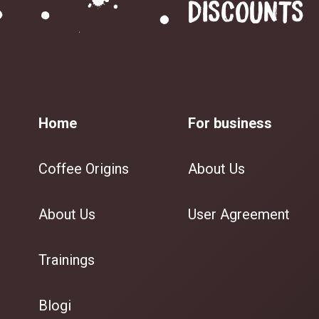
DISCOUNTS
Home
For business
Coffee Origins
About Us
About Us
User Agreement
Trainings
Blogi