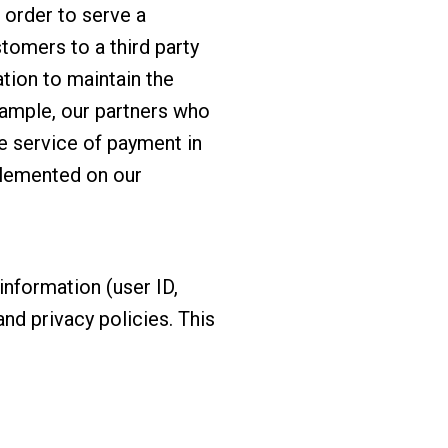
n order to serve a
tomers to a third party
ation to maintain the
example, our partners who
he service of payment in
plemented on our
information (user ID,
nd privacy policies. This