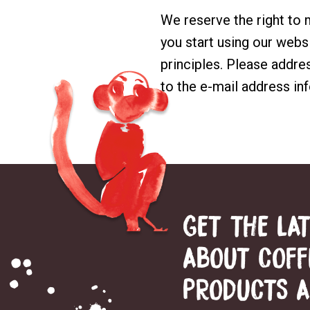
We reserve the right to
you start using our websi
principles. Please addre
to the e-mail address
in
GET THE LA
ABOUT COFF
PRODUCTS 