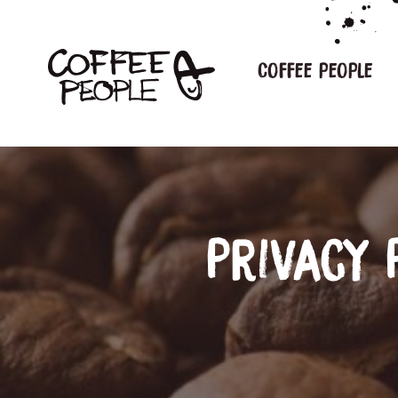
Coffee people
Privacy 