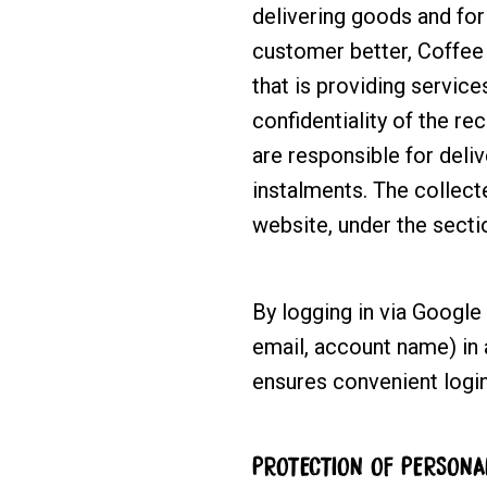
delivering goods and for 
customer better, Coffee 
that is providing service
confidentiality of the re
are responsible for deli
instalments. The collec
website, under the sect
By logging in via Google
email, account name) in 
ensures convenient login
PROTECTION OF PERSONA