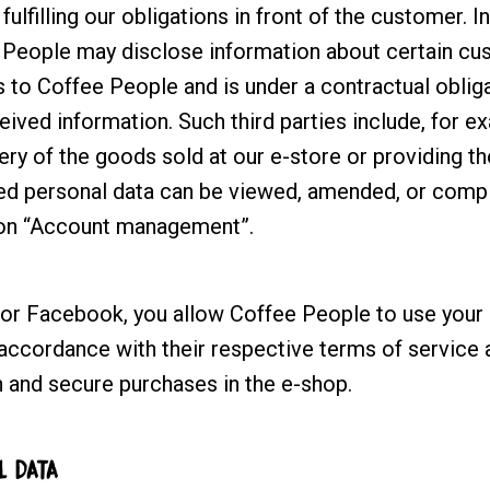
fulfilling our obligations in front of the customer. I
People may disclose information about certain cus
s to Coffee People and is under a contractual oblig
ceived information. Such third parties include, for 
very of the goods sold at our e-store or providing t
ted personal data can be viewed, amended, or com
ion “Account management”.
 or Facebook, you allow Coffee People to use your 
accordance with their respective terms of service a
 and secure purchases in the e-shop.
L DATA