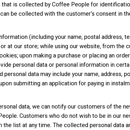
 that is collected by Coffee People for identificati
a can be collected with the customer’s consent in t
information (including your name, postal address, t
or at our store; while using our website, from the
ookies; upon making a purchase or placing an order 
vide personal data or personal information in certa
ed personal data may include your name, address, p
upon submitting an application for paying in instalm
ersonal data, we can notify our customers of the n
People. Customers who do not wish to be in our new
he list at any time. The collected personal data a