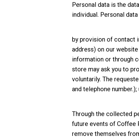
Personal data is the data
individual. Personal dat
by provision of contact 
address) on our website 
information or through c
store may ask you to pro
voluntarily. The request
and telephone number.); 
Through the collected p
future events of Coffee 
remove themselves from t