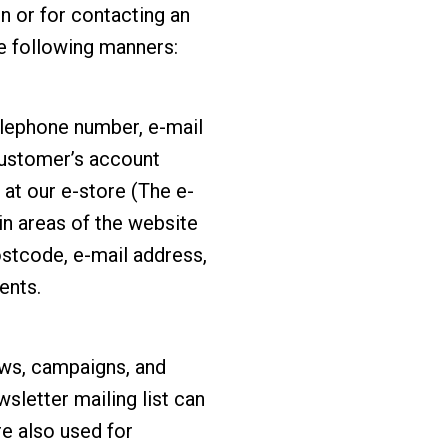
on or for contacting an
he following manners:
elephone number, e-mail
 customer’s account
at our e-store (The e-
in areas of the website
ostcode, e-mail address,
ents.
ews, campaigns, and
sletter mailing list can
re also used for