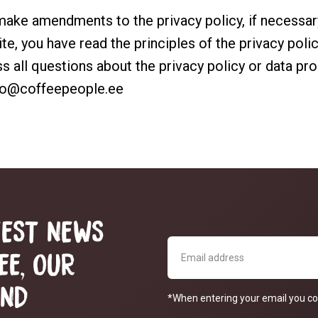
 make amendments to the privacy policy, if necessa
te, you have read the principles of the privacy poli
ss all questions about the privacy policy or data pr
fo@coffeepeople.ee
TEST NEWS
EE, OUR
AND
*When entering your email you co