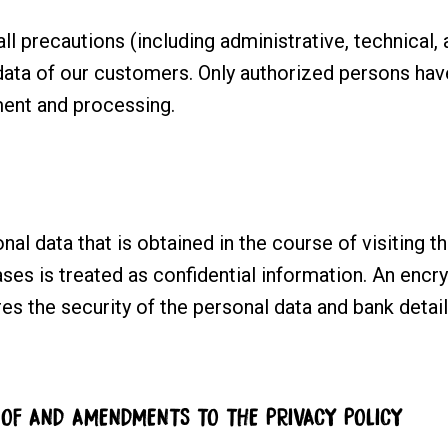
ll precautions (including administrative, technical
data of our customers. Only authorized persons hav
ent and processing.
nal data that is obtained in the course of visiting t
es is treated as confidential information. An encr
es the security of the personal data and bank detai
 OF AND AMENDMENTS TO THE PRIVACY POLICY