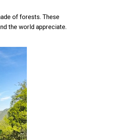
hade of forests. These
nd the world appreciate.