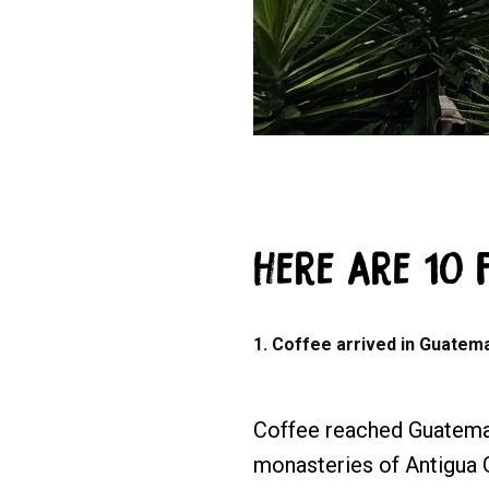
Here are 10 
1. Coffee arrived in Guatema
Coffee reached Guatemala
monasteries of Antigua G