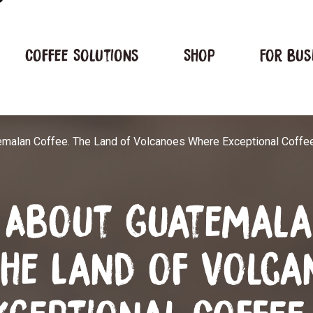
Coffee Solutions
Shop
For bus
emalan Coffee. The Land of Volcanoes Where Exceptional Coffee
s About Guatemal
The Land of Volca