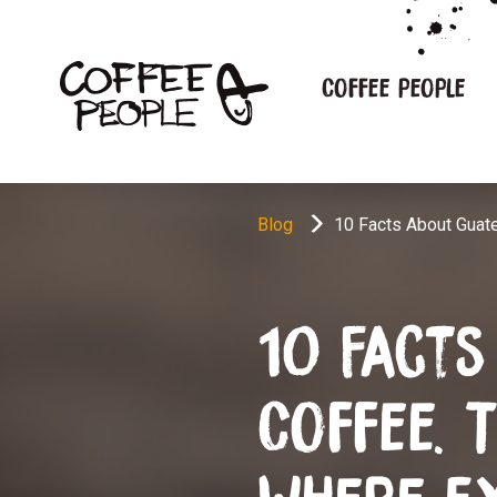
Coffee people
Blog
10 Facts About Guat
10 Fact
Coffee. 