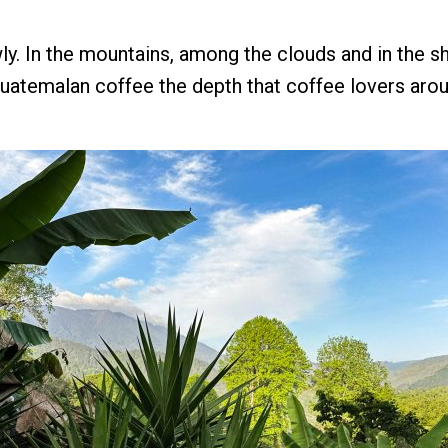
y. In the mountains, among the clouds and in the s
uatemalan coffee the depth that coffee lovers arou