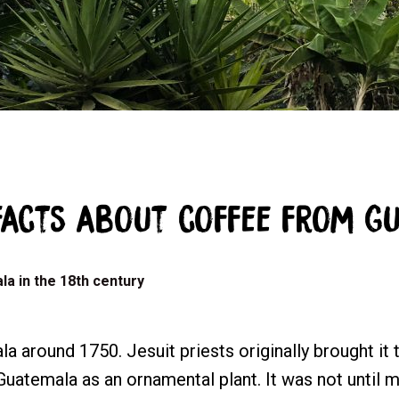
facts about coffee from G
la in the 18th century
 around 1750. Jesuit priests originally brought it 
uatemala as an ornamental plant. It was not until mo