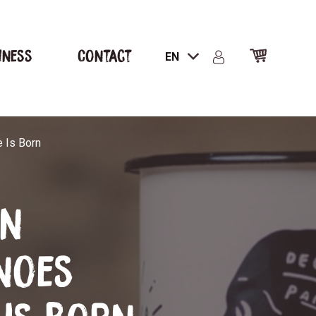
iness
Contact
EN
 Is Born
an
noes