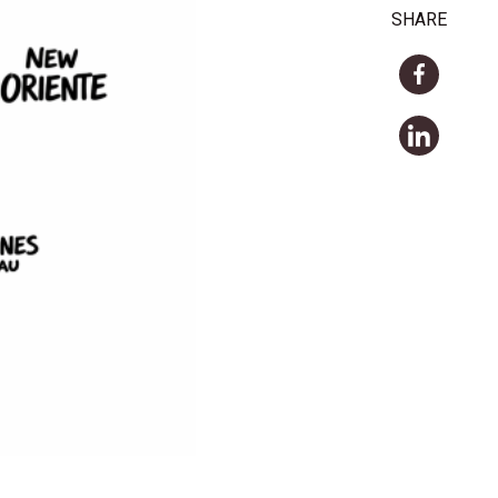
SHARE