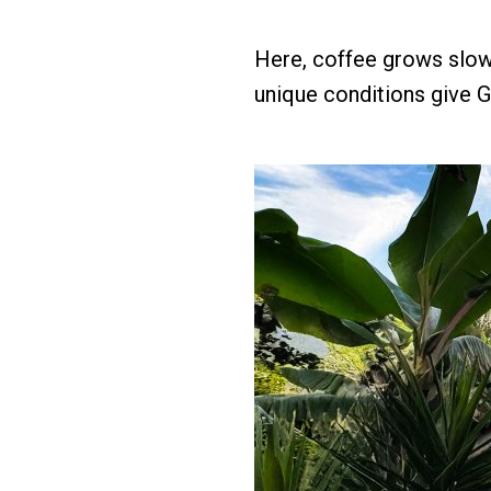
Here, coffee grows slowl
unique conditions give G