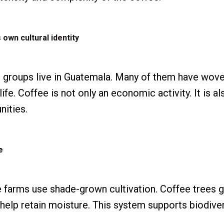
 own cultural identity
 groups live in Guatemala. Many of them have woven
 life. Coffee is not only an economic activity. It is al
ities.
e
farms use shade-grown cultivation. Coffee trees g
d help retain moisture. This system supports biodive