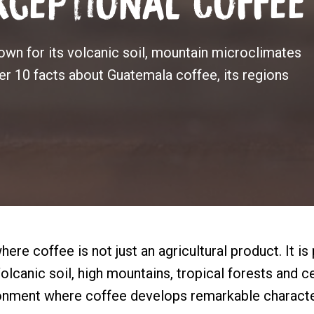
ceptional Coffee
wn for its volcanic soil, mountain microclimates
ver 10 facts about Guatemala coffee, its regions
ere coffee is not just an agricultural product. It is 
olcanic soil, high mountains, tropical forests and c
ronment where coffee develops remarkable character