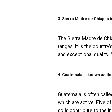
3. Sierra Madre de Chiapas 
The Sierra Madre de Chi
ranges. It is the countr
and exceptional quality
4. Guatemala is known as th
Guatemala is often called
which are active. Five of
soils contribute to the i