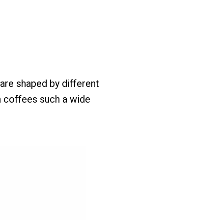
are shaped by different
n coffees such a wide