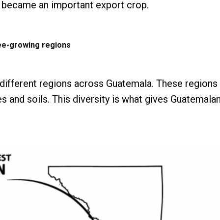
e became an important export crop.
ee-growing regions
 different regions across Guatemala. These regions 
s and soils. This diversity is what gives Guatemala