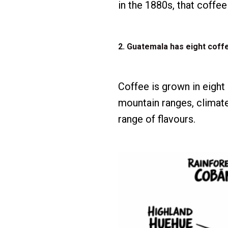
in the 1880s, that coffe
2. Guatemala has eight coff
Coffee is grown in eight
mountain ranges, climate
range of flavours.