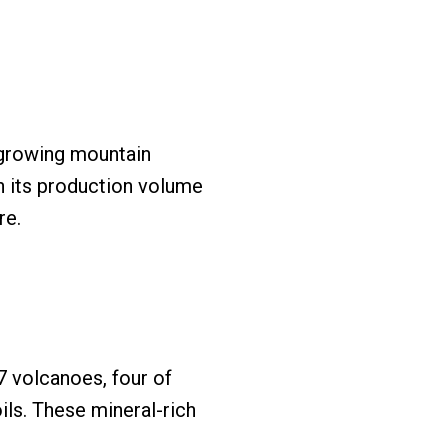
-growing mountain
th its production volume
re.
7 volcanoes, four of
ils. These mineral-rich