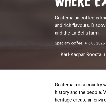
Where Ex
Guatemalan coffee is kno
and rich flavours. Disco
and the La Bella farm.
Specialty coffee
6.03.2026
Karl-Kaspar Roostalu
Guatemala is a country wh
history and the people. V
heritage create an envi