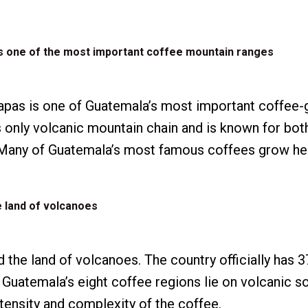
is one of the most important coffee mountain ranges
apas is one of Guatemala’s most important coffee
y’s only volcanic mountain chain and is known for bo
. Many of Guatemala’s most famous coffees grow he
e land of volcanoes
 the land of volcanoes. The country officially has 3
 Guatemala’s eight coffee regions lie on volcanic so
ntensity and complexity of the coffee.