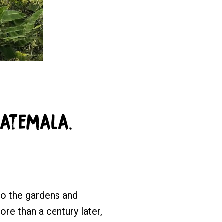
uatemala.
to the gardens and
re than a century later,