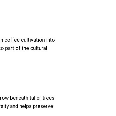
 coffee cultivation into
so part of the cultural
row beneath taller trees
rsity and helps preserve