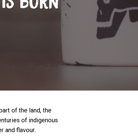
 Is Born
part of the land, the
enturies of indigenous
 and flavour.