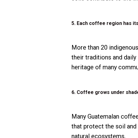
5. Each coffee region has its
More than 20 indigenous
their traditions and daily
heritage of many commun
6. Coffee grows under shad
Many Guatemalan coffee 
that protect the soil an
natural ecosystems.