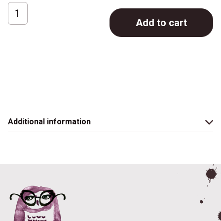
Cafelat
Add to cart
Tamping
Stand
quantity
Additional information