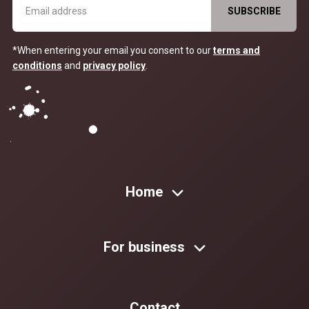
*When entering your email you consent to our
terms and
conditions
and
privacy policy
.
Home
For business
Contact