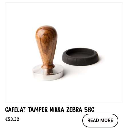
Cafelat Tamper Nikka Zebra 58C
€
53.32
READ MORE