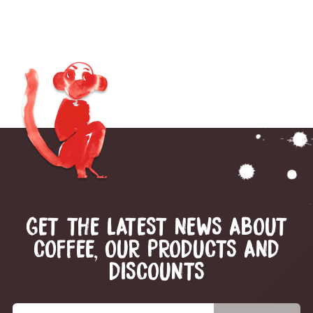
GET THE LATEST NEWS ABOUT
COFFEE, OUR PRODUCTS AND
DISCOUNTS