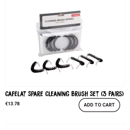
Cafelat Spare Cleaning Brush Set (3 Pairs)
€
13.78
ADD TO CART