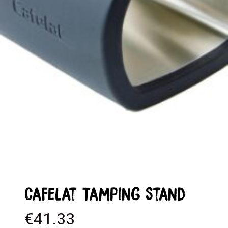
Cafelat Tamping Stand
€
41.33