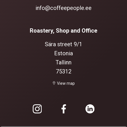
info@coffeepeople.ee
Roastery, Shop and Office
Sära street 9/1
Estonia
Tallinn
75312
View map