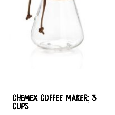
Chemex coffee maker; 3
cups