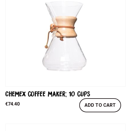
Chemex coffee maker; 10 cups
€
74.40
ADD TO CART