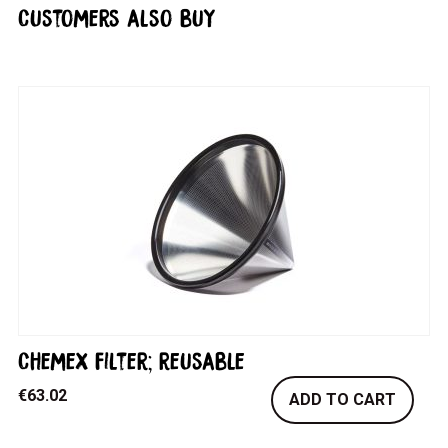
Customers also buy
Chemex filter; reusable
€
63.02
ADD TO CART