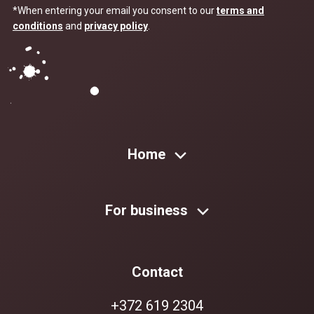
*When entering your email you consent to our
terms and
conditions
and
privacy policy
.
Home
For business
Contact
+372 619 2304