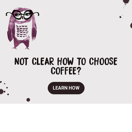
NOT CLEAR HOW TO CHOOSE
COFFEE?
LEARN HOW