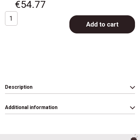
€
54.77
Chemex
Add to cart
coffee
maker;
3
cups
quantity
Description
Additional information