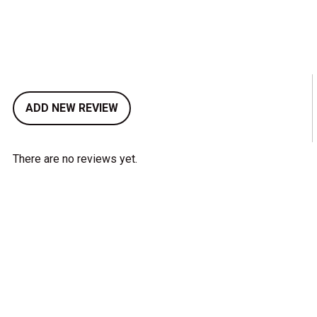
ADD NEW REVIEW
There are no reviews yet.