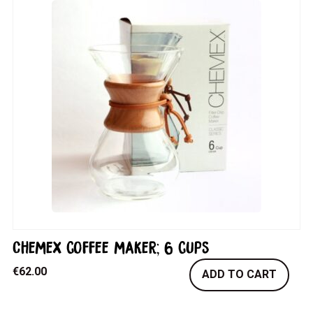
Chemex coffee maker; 6 cups
€
62.00
ADD TO CART