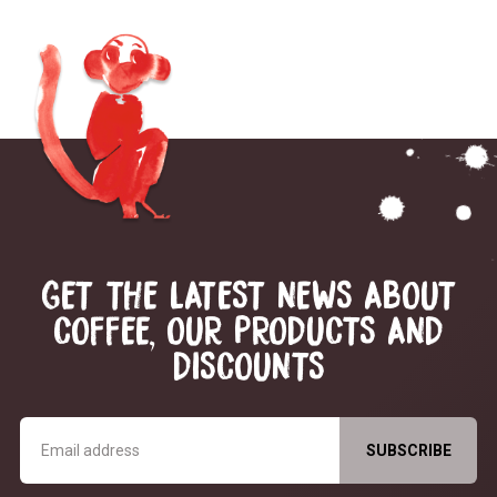
GET THE LATEST NEWS ABOUT
COFFEE, OUR PRODUCTS AND
DISCOUNTS