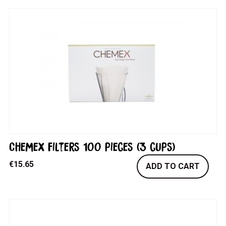
Chemex filters 100 pieces (3 cups)
€
15.65
ADD TO CART