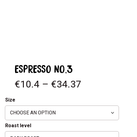
ESPRESSO No.3
€10.4 – €34.37
Size
Roast level