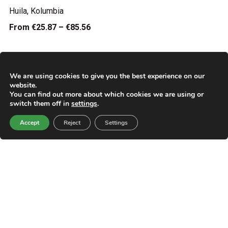
Huila, Kolumbia
From
€25.87 – €85.56
We are using cookies to give you the best experience on our
website.
You can find out more about which cookies we are using or
switch them off in
settings
.
Accept
Reject
Settings