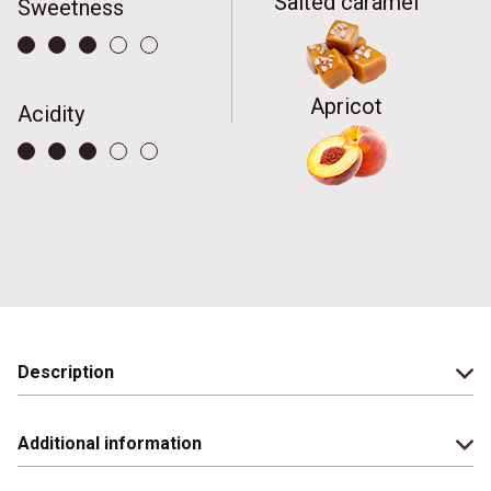
Salted caramel
Sweetness
Apricot
Acidity
Description
Additional information