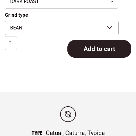
Grind type
ESPRESSO
Add to cart
No.3
quantity
Catuai, Caturra, Typica
TYPE