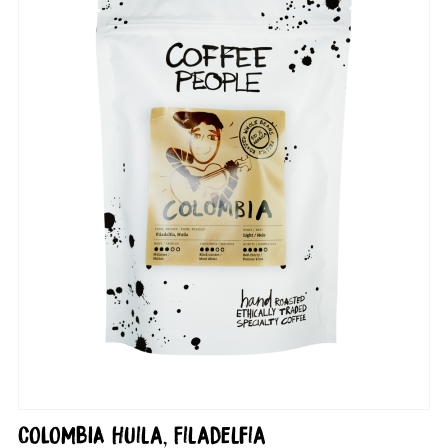
COLOMBIA Huila, Filadelfia