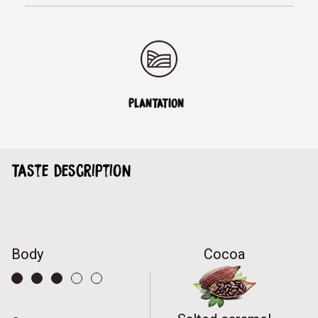
PLANTATION
Taste description
Body
Cocoa