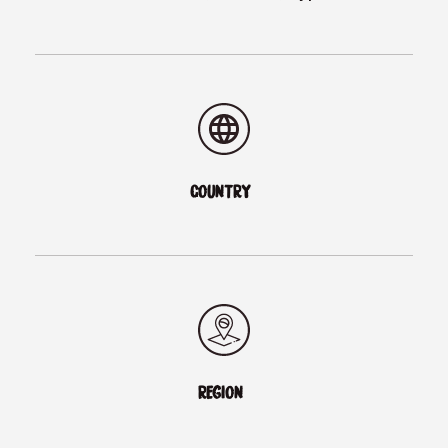
COUNTRY
REGION