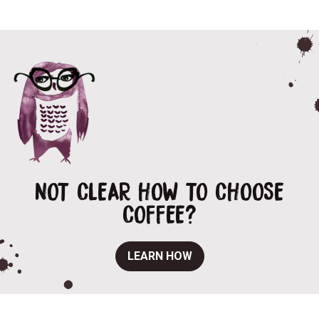
NOT CLEAR HOW TO CHOOSE
COFFEE?
LEARN HOW