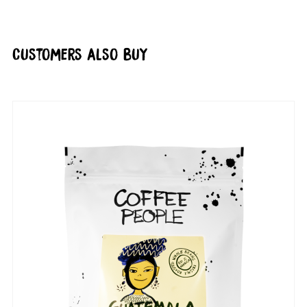
Customers also buy