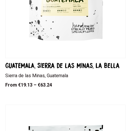
GUATEMALA, Sierra de las Minas, La Bella
Sierra de las Minas, Guatemala
From
€19.13 – €63.24