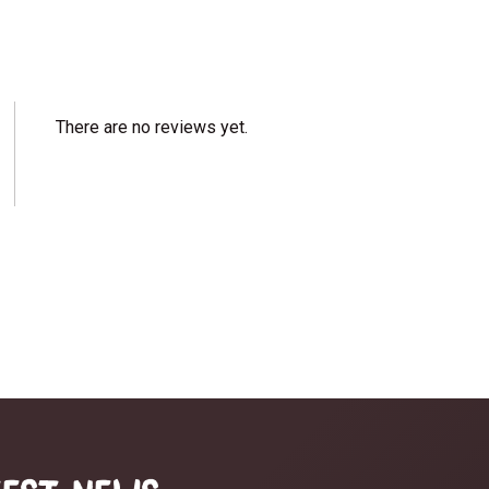
There are no reviews yet.