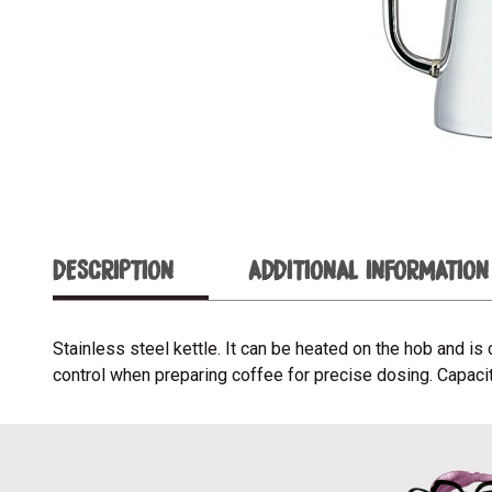
DESCRIPTION
ADDITIONAL INFORMATION
Stainless steel kettle. It can be heated on the hob and 
control when preparing coffee for precise dosing. Capacity: