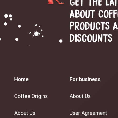
GET THE LA
ABOUT COFF
PRODUCTS 
DISCOUNTS
Home
For business
Coffee Origins
About Us
About Us
User Agreement