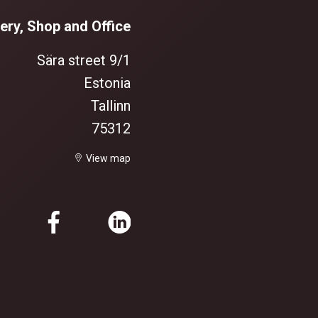
ery, Shop and Office
Sära street 9/1
Estonia
Tallinn
75312
View map