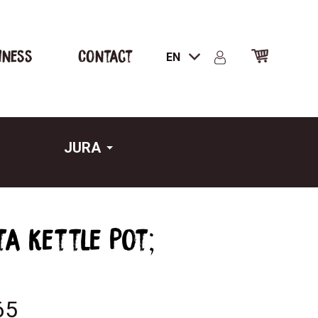
iness
Contact
EN
JURA
ta kettle Pot;
65