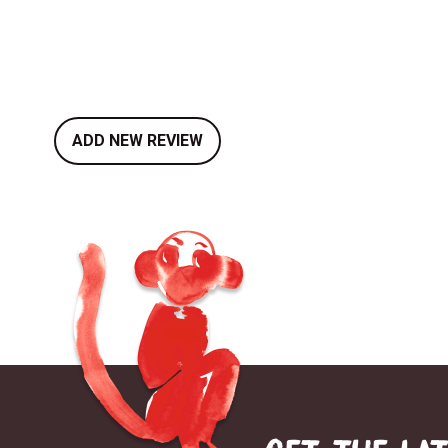
ADD NEW REVIEW