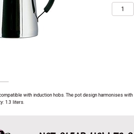
Kalita
kettle
Pot;
1,3L
quantity
is compatible with induction hobs. The pot design harmonises wi
 1.3 liters.