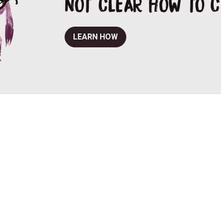
NOT CLEAR HOW TO 
LEARN HOW