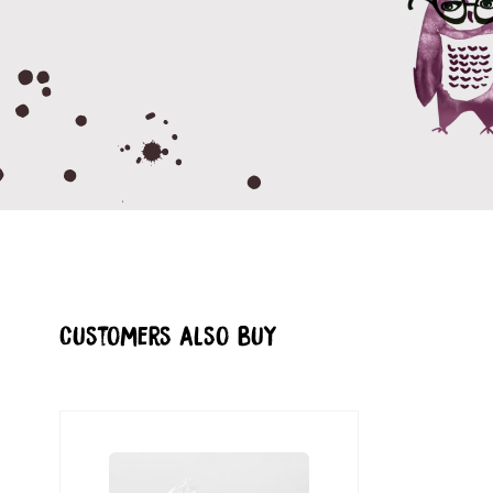
Customers also buy