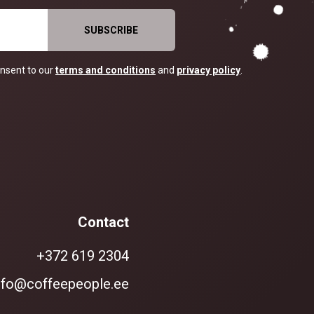
nsent to our
terms and conditions
and
privacy policy
.
Contact
+372 619 2304
nfo@coffeepeople.ee