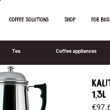
Coffee Solutions
Shop
For bus
Tea
Coffee appliances
Kali
1,3L
€
97.