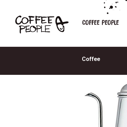
Coffee people
Coffee