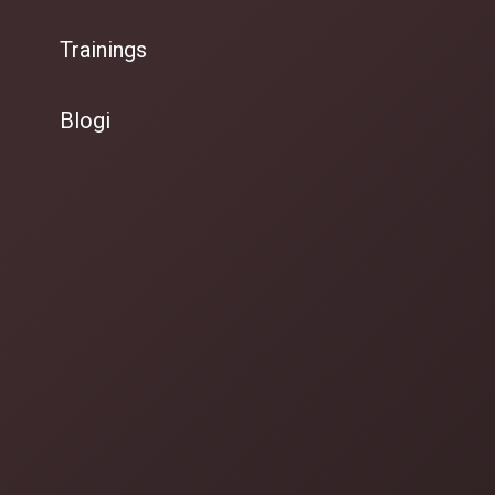
Trainings
Blogi