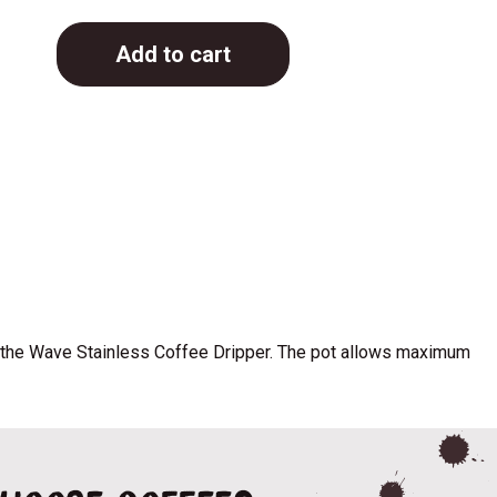
Add to cart
th the Wave Stainless Coffee Dripper. The pot allows maximum