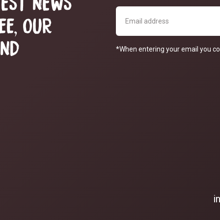
TEST NEWS
EE, OUR
AND
*When entering your email you co
i