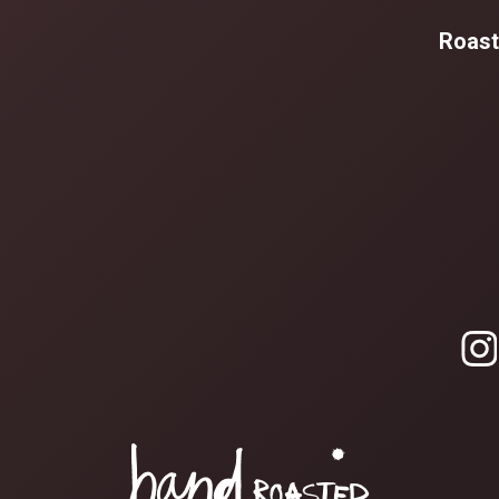
Roast