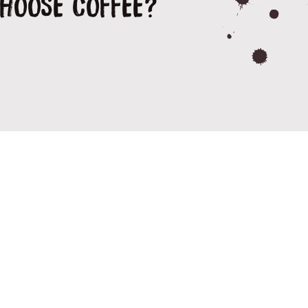
CHOOSE COFFEE?