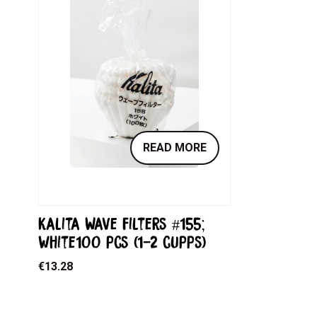
READ MORE
Kalita Wave filters #155;
white100 pcs (1-2 cupps)
€
13.28