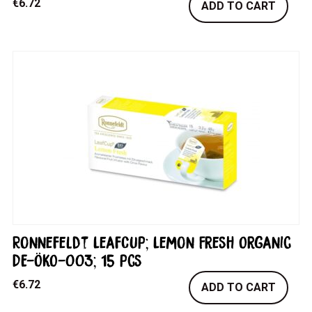
€
6.72
ADD TO CART
Ronnefeldt LeafCup; Lemon Fresh Organic
DE-ÖKO-003; 15 pcs
€
6.72
ADD TO CART