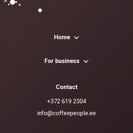
Home
For business
Contact
+372 619 2304
info@coffeepeople.ee