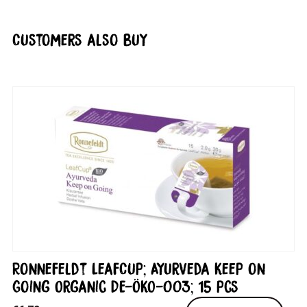
Customers also buy
Ronnefeldt LeafCup; Ayurveda Keep on
Going Organic DE-ÖKO-003; 15 pcs