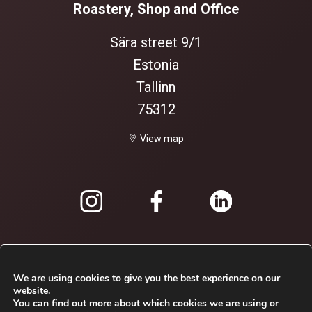
Roastery, Shop and Office
Sära street 9/1
Estonia
Tallinn
75312
View map
We are using cookies to give you the best experience on our
website.
You can find out more about which cookies we are using or