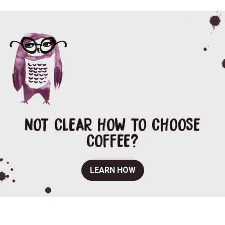
NOT CLEAR HOW TO CHOOSE
COFFEE?
LEARN HOW