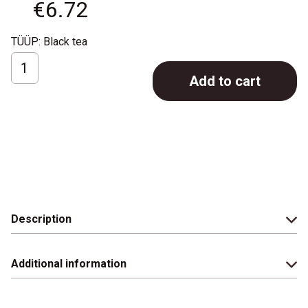
€
6.72
TÜÜP: Black tea
Ronnefeldt
Add to cart
LeafCup;
Masala
Chai;
15
pcs
quantity
Description
Additional information