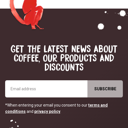
GET THE LATEST NEWS ABOUT
COFFEE, OUR PRODUCTS AND
DISCOUNTS
*When entering your email you consent to our
terms and
conditions
and
privacy policy
.