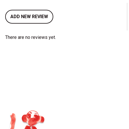
ADD NEW REVIEW
There are no reviews yet.