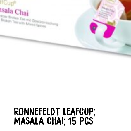
Ronnefeldt LeafCup;
Masala Chai; 15 pcs