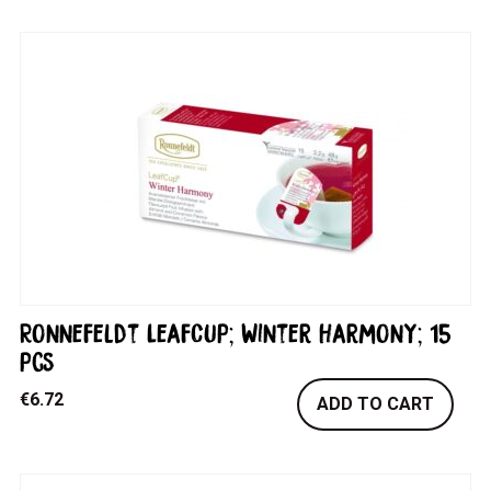
Ronnefeldt LeafCup; Winter Harmony; 15
pcs
€
6.72
ADD TO CART