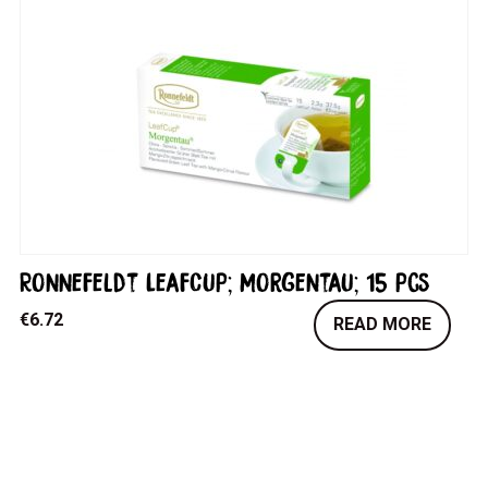
Ronnefeldt LeafCup; Morgentau; 15 pcs
€
6.72
READ MORE